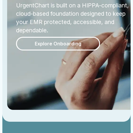
UrgentChart is built on a HIPPA-compliant,
cloud-based foundation designed to keep
your EMR protected, accessible, and
dependable.
Explore Onboarding