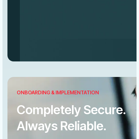
ONBOARDING & IMPLEMENTATION
Completely Secure.
Always Reliable.