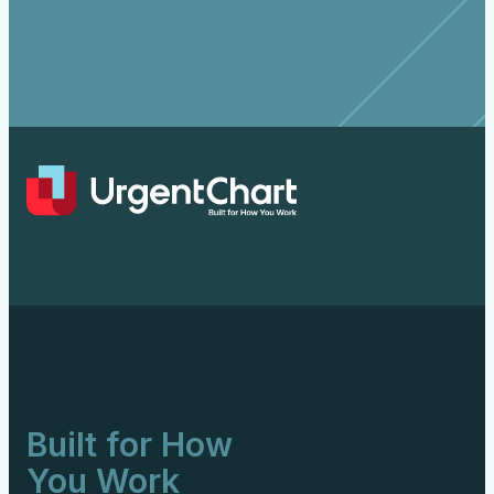
Built for How
You Work