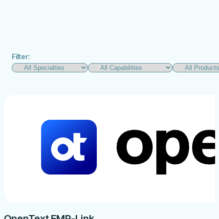
Filter:
OpenText EMR-Link