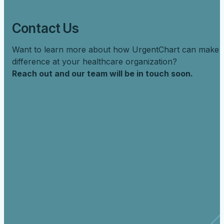
Contact Us
Want to learn more about how UrgentChart can make 
difference at your healthcare organization?
Reach out and our team will be in touch soon.