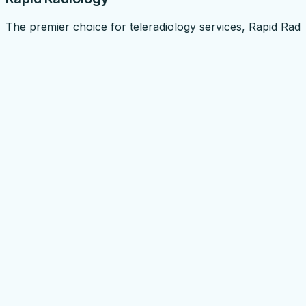
The premier choice for teleradiology services, Rapid Radi