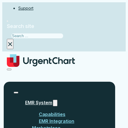
Support
Search site
Search
×
EMR System
Capabilities
EMR Integration
Marketplace