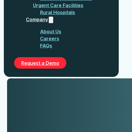
Urgent Care Facilities
Rural Hospitals
Company
About Us
Careers
FAQs
Request a Demo