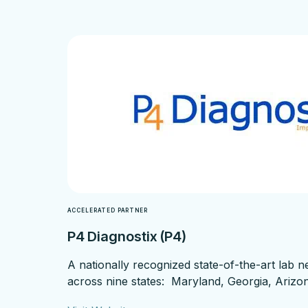
ACCELERATED PARTNER
P4 Diagnostix (P4)
A nationally recognized state-of-the-art lab 
across nine states: Maryland, Georgia, Arizon