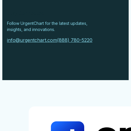
Stay Connected
Follow UrgentChart for the latest updates,
insights, and innovations.
info@urgentchart.com
(888) 780-5220