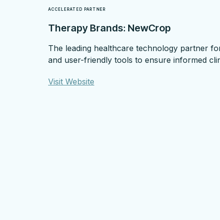
ACCELERATED PARTNER
Therapy Brands: NewCrop
The leading healthcare technology partner for
and user-friendly tools to ensure informed cli
Visit Website