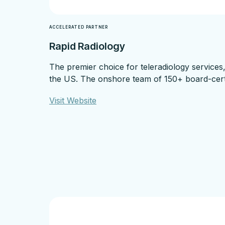
ACCELERATED PARTNER
Rapid Radiology
The premier choice for teleradiology services
the US. The onshore team of 150+ board-certifi
Visit Website