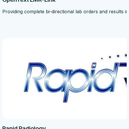
Providing complete bi-directional lab orders and results
Rapid Radiology