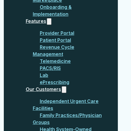
Onboarding &
Implementation
Features
Provider Portal
Patient Portal
Revenue Cycle
Management
Telemedicine
PACS/RIS
Lab
ePrescribing
Our Customers
Independent Urgent Care
Facilities
Family Practices/Physician
Groups
Health System-Owned