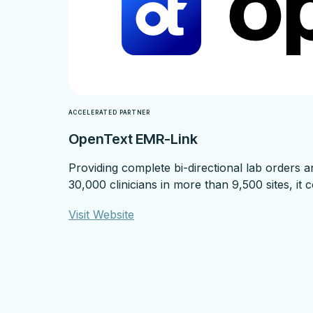
ACCELERATED PARTNER
OpenText EMR-Link
Providing complete bi-directional lab orders 
30,000 clinicians in more than 9,500 sites, it
Visit Website