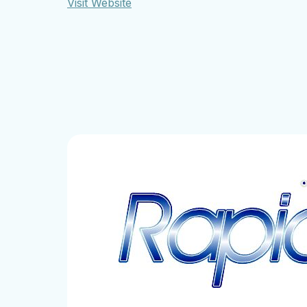
Visit Website